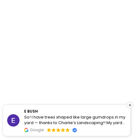
E BUSH
So! I have trees shaped like large gumdrops in my
yard — thanks to Charlie’s Landscaping!! My yard
was a jungle, but Jose and his team came through
Google
earlier this week and did a phenomenal job of