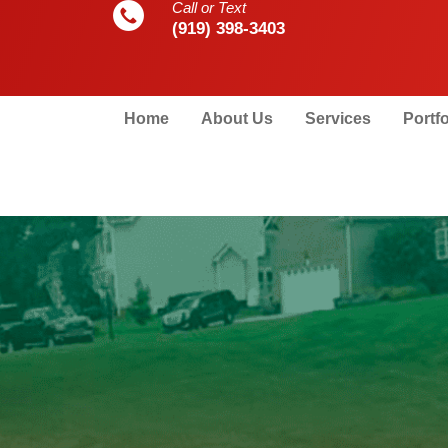
Call or Text
(919) 398-3403
Home
About Us
Services
Portfo