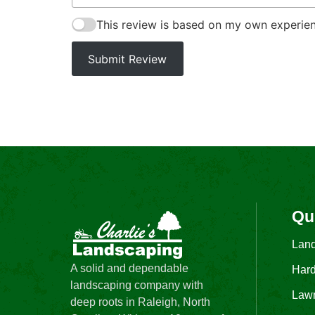
This review is based on my own experien
Submit Review
Qu
Lan
A solid and dependable
Hard
landscaping company with
Law
deep roots in Raleigh, North