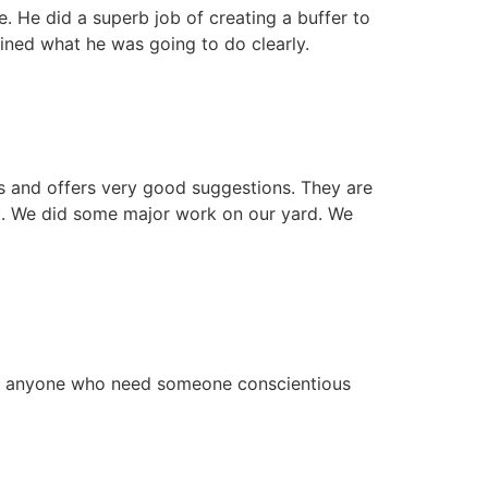
. He did a superb job of creating a buffer to
ined what he was going to do clearly.
ds and offers very good suggestions. They are
ob. We did some major work on our yard. We
 to anyone who need someone conscientious