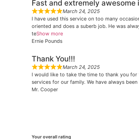
Fast and extremely awesome i
March 24, 2025
I have used this service on too many occasio
oriented and does a suberb job. He was always
te
Show more
Ernie Pounds
Thank You!!!
March 24, 2025
I would like to take the time to thank you fo
services for our family. We have always been 
Mr. Cooper
Your overall rating