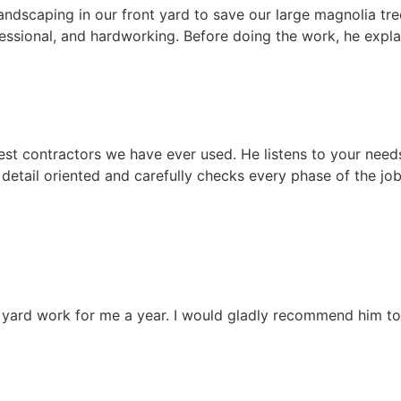
dscaping in our front yard to save our large magnolia tree
fessional, and hardworking. Before doing the work, he expla
best contractors we have ever used. He listens to your nee
 detail oriented and carefully checks every phase of the j
l yard work for me a year. I would gladly recommend him