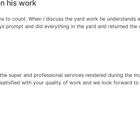
n his work
ns to count. When I discuss the yard work he understands e
 prompt and did everything in the yard and returned the ou
r the super and professional services rendered during the m
satisfied with your quality of work and we look forward to 