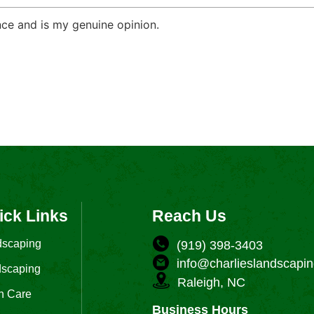
ce and is my genuine opinion.
ick Links
Reach Us
dscaping
(919) 398-3403
info@charlieslandscapin
scaping
Raleigh, NC
n Care
Business Hours