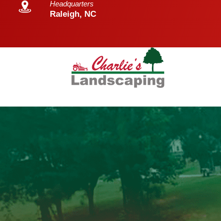
Headquarters
Raleigh, NC