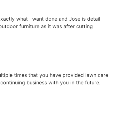
xactly what I want done and Jose is detail
tdoor furniture as it was after cutting
ultiple times that you have provided lawn care
continuing business with you in the future.