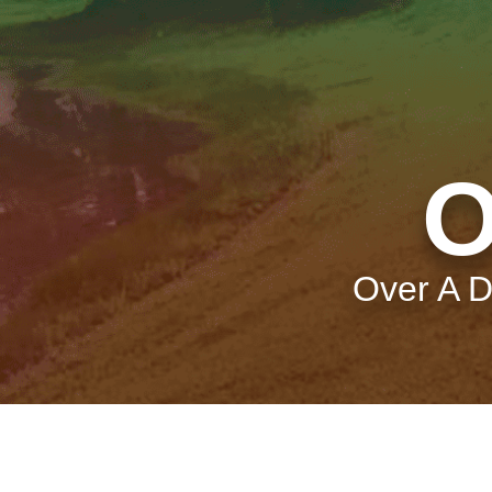
O
Over A D