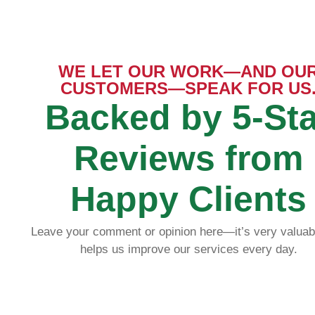
WE LET OUR WORK—AND OU
CUSTOMERS—SPEAK FOR US
S 
25
Backed by 5-Sta
Reviews from
Happy Clients
I contrac
Read more
house and
Leave your comment or opinion here—it’s very valuab
design and
fashion an
helps us improve our services every day.
wonderful.
offers. C
pictures t