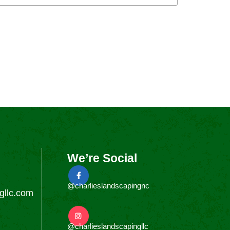
We’re Social
@charlieslandscapingnc
gllc.com
@charlieslandscapingllc