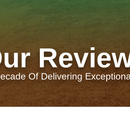
ur Revie
ecade Of Delivering Exceptiona