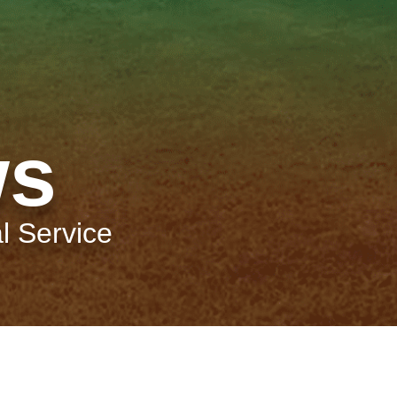
ws
l Service