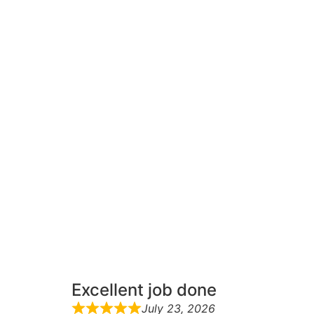
Excellent job done
July 23, 2026