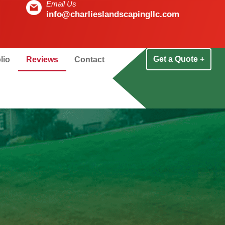
Email Us
info@charlieslandscapingllc.com
Get a Quote +
lio
Reviews
Contact