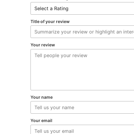
Title of your review
Your review
Your name
Your email