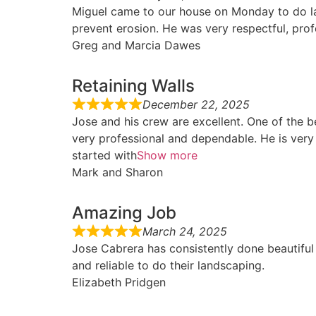
Miguel came to our house on Monday to do lan
prevent erosion. He was very respectful, pro
Greg and Marcia Dawes
Retaining Walls
December 22, 2025
Jose and his crew are excellent. One of the 
very professional and dependable. He is very
started with
Show more
Mark and Sharon
Amazing Job
March 24, 2025
Jose Cabrera has consistently done beautifu
and reliable to do their landscaping.
Elizabeth Pridgen